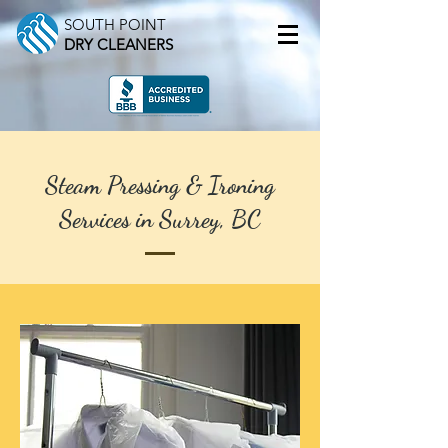
SOUTH POINT
DRY CLEANERS
Steam Pressing & Ironing
Services in Surrey, BC