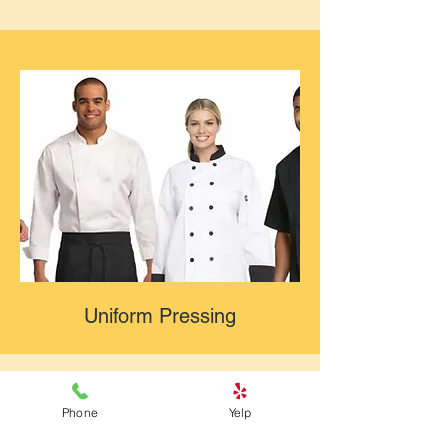
Uniform Pressing
Phone
Yelp
Why Choose South Point