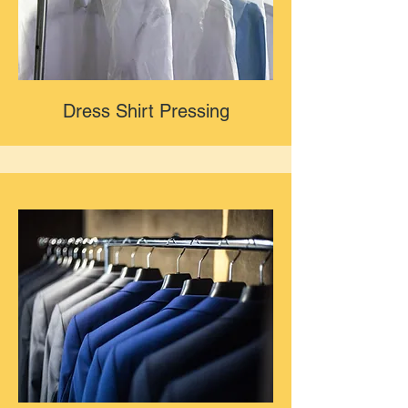
Dress Shirt Pressing