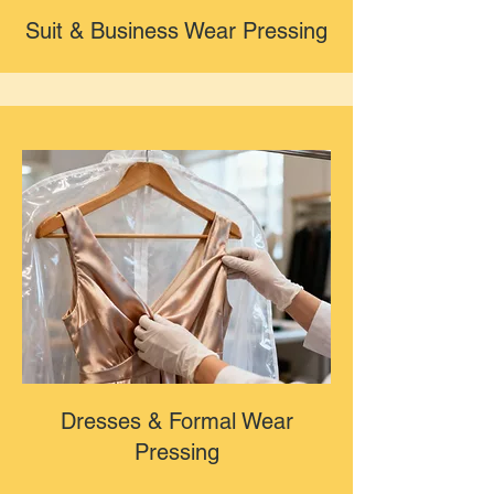
Suit & Business Wear Pressing
Dresses & Formal Wear
Pressing