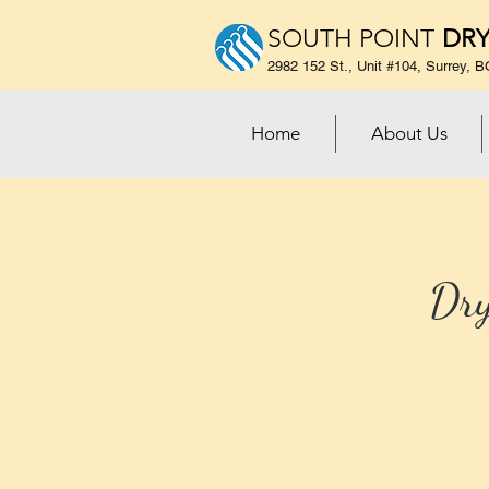
SOUTH POINT
DRY
2982 152 St., Unit #104, Surrey,
Home
About Us
Dry