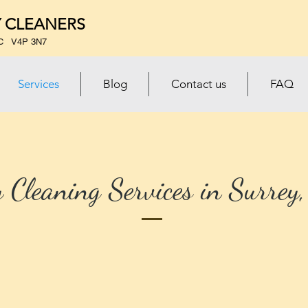
 CLEANERS
 BC V4P 3N7
Services
Blog
Contact us
FAQ
 Cleaning Services in Surrey