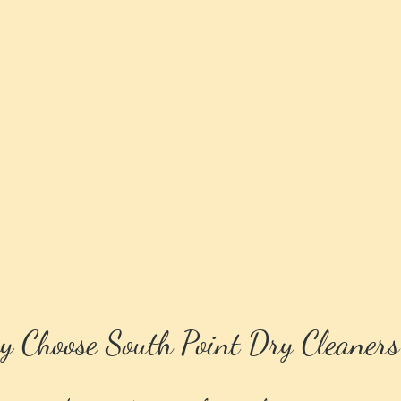
 Choose South Point Dry Cleaners