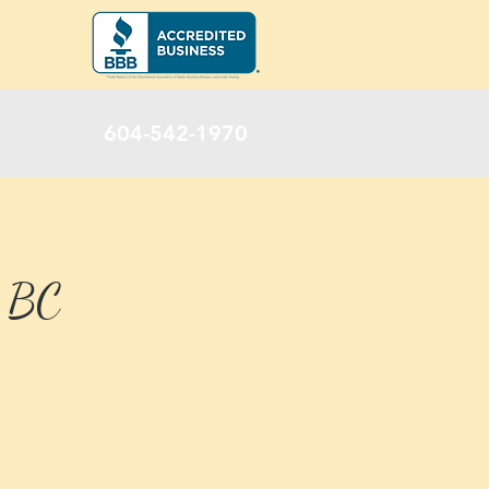
604-542-1970
, BC