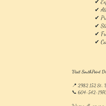
✔ Exp
✔ Att
✔ Pro
✔ Ste
✔ Fri
✔ Con
Visit SouthPoint D
📍 2982 152 St.,
📞 604-542-197
We proudly serve cu