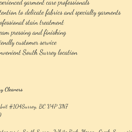
erienced garment care professionals
ention to delicate fabrics and specialty garments
fessional stain treatment
am pressing and finishing
endly customer service
venient South Surrey location
ry Cleaners
 Unit #104Surrey, BC V4P 3N7
0
stomers in South Surrey, White Rock, Morgan Creek, Sunnysid