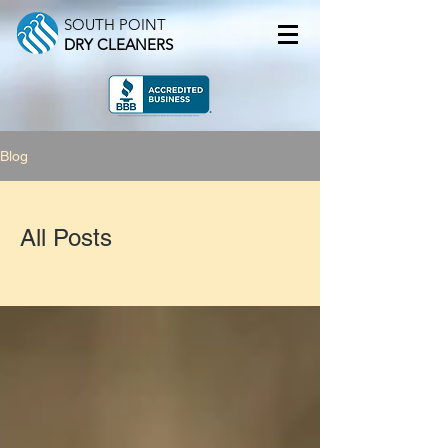
SOUTH POINT
DRY CLEANERS
Blog
All Posts