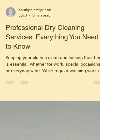
southpointdryclean
Jul 8
3 min read
Professional Dry Cleaning
Services: Everything You Need
to Know
Keeping your clothes clean and looking their best
is essential, whether for work, special occasions,
or everyday wear. While regular washing works for
many garments, some fabrics require special care
that only professional dry cleaning can provide.
Understanding how dry cleaning works and its
benefits can help you protect your clothing
investment and extend the life of your favorite
garments. What Are Dry Cleaning Services? Dry
cleaning is a professional cleaning process that