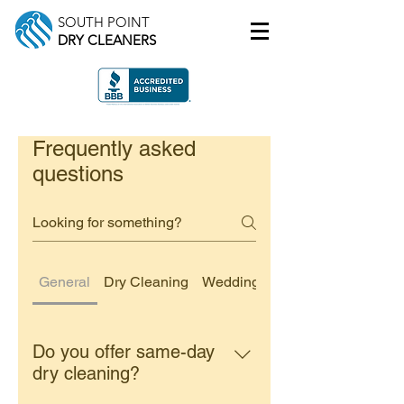
SOUTH POINT
DRY CLEANERS
Frequently asked
questions
General
Dry Cleaning
Wedding Dress Cleaning
Do you offer same-day
dry cleaning?